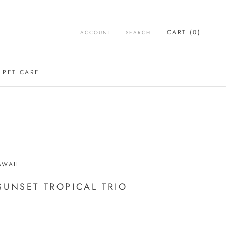
CART (
0
)
ACCOUNT
SEARCH
PET CARE
WAII
SUNSET TROPICAL TRIO