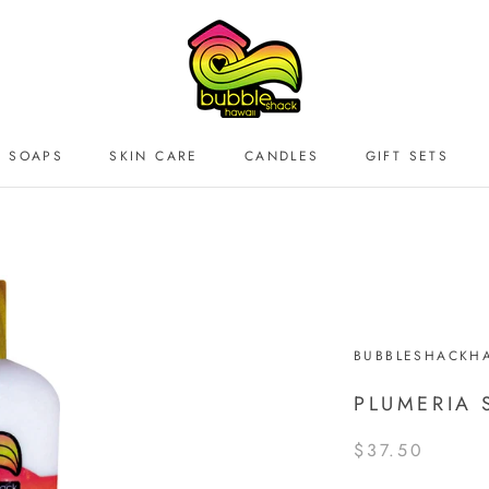
SOAPS
SKIN CARE
CANDLES
GIFT SETS
BUBBLESHACKHA
PLUMERIA 
$37.50