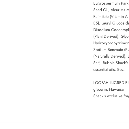
Butyrospermum Parki
Seed Oil, Aleurites 
Palmitate (Vitamin A 
B5), Lauryl Glucosid
Disodium Cocoamphod
(Plant Derived), Glyc
Hydroxypropyltrimon
Sodium Benzoate (Pla
(Naturally Derived),
Salt), Bubble Shack's
essential oils. 8oz.
LOOFAH INGREDIENTS
glycerin, Hawaiian m
Shack's exclusive fra