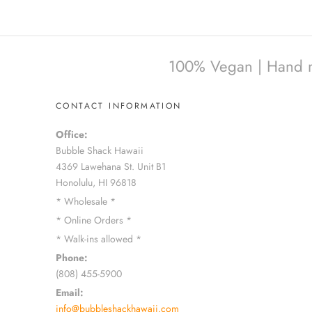
100% Vegan | Hand mad
CONTACT INFORMATION
Office:
Bubble Shack Hawaii
4369 Lawehana St. Unit B1
Honolulu, HI 96818
* Wholesale *
* Online Orders *
* Walk-ins allowed *
Phone:
(808) 455-5900
Email:
info@bubbleshackhawaii.com