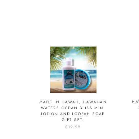
HA
MADE IN HAWAII, HAWAIIAN
WATERS OCEAN BLISS MINI
LOTION AND LOOFAH SOAP
GIFT SET.
$19.99