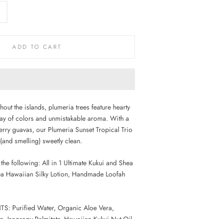
ADD TO CART
out the islands, plumeria trees feature hearty
ay of colors and unmistakable aroma. With a
berry guavas, our Plumeria Sunset Tropical Trio
 (and smelling) sweetly clean.
the following: All in 1 Ultimate Kukui and Shea
a Hawaiian Silky Lotion, Handmade Loofah
: Purified Water, Organic Aloe Vera,
in, Isopropy Palmitate, Hawaiian Kukui Nut Oil,