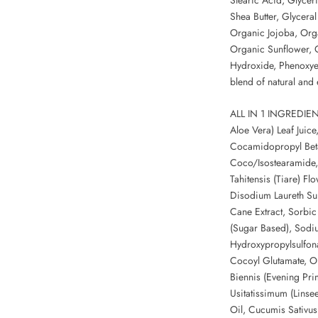
Shea Butter, Glyceral
Organic Jojoba, Org
Organic Sunflower, 
Hydroxide, Phenoxyet
blend of natural and e
ALL IN 1 INGREDIENT
Aloe Vera) Leaf Juice
Cocamidopropyl Beta
Coco/Isostearamide,
Tahitensis (Tiare) Fl
Disodium Laureth Sul
Cane Extract, Sorbi
(Sugar Based), Sodi
Hydroxypropylsulfon
Cocoyl Glutamate, Ol
Biennis (Evening Pri
Usitatissimum (Linse
Oil, Cucumis Sativu