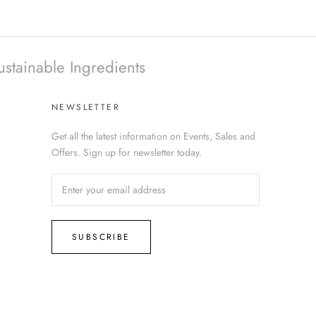
ustainable Ingredients
NEWSLETTER
Get all the latest information on Events, Sales and
Offers. Sign up for newsletter today.
SUBSCRIBE