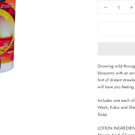
Growing wild through
blossoms with an arr
hint of distant straw
will have you feeling
Includes one each of 
Wash, Kukui and She
Soap.
LOTION INGREDIENTS
Stearic Acid, Glycer