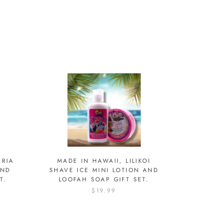
ERIA
MADE IN HAWAII, LILIKOI
AND
SHAVE ICE MINI LOTION AND
T.
LOOFAH SOAP GIFT SET.
$19.99