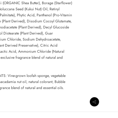
i (ORGANIC Shea Butter), Borage (Starflower)
Moluccana Seed (Kukui Nut) Oil, Retinyl
Palmitate), Phytic Acid, Panthenol (Pro-Vitamin
e (Plant Derived), Disodium Cocoyl Glutamate,
iacetate (Plant Derived), Decyl Glucoside
ol Distearate (Plant Derived), Guar
ium Chloride, Sodium Dehydroacetate,
nt Derived Preservative), Citric Acid
 Lactic Acid, Ammonium Chloride (Natural
 exclusive fragrance blend of natural and
: Vine-grown loofah sponge, vegetable
acadamia nut oil, natural colorant, Bubble
grance blend of natural and essential oils.