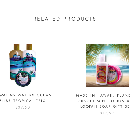
RELATED PRODUCTS
WAIIAN WATERS OCEAN
MADE IN HAWAII, PLUM
BLISS TROPICAL TRIO
SUNSET MINI LOTION 
LOOFAH SOAP GIFT SE
$37.50
$19.99