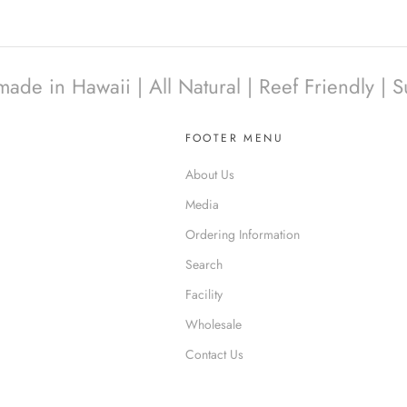
e in Hawaii | All Natural | Reef Friendly | S
FOOTER MENU
About Us
Media
Ordering Information
Search
Facility
Wholesale
Contact Us