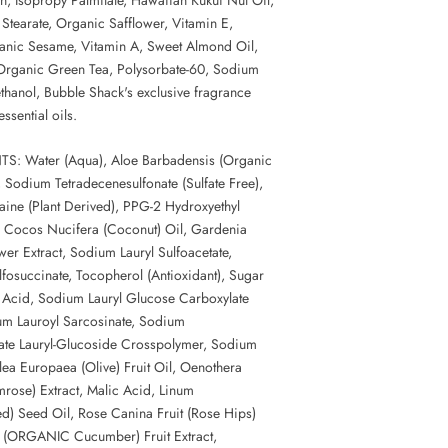
 Stearate, Organic Safflower, Vitamin E,
anic Sesame, Vitamin A, Sweet Almond Oil,
Organic Green Tea, Polysorbate-60, Sodium
hanol, Bubble Shack's exclusive fragrance
ssential oils.
S: Water (Aqua), Aloe Barbadensis (Organic
, Sodium Tetradecenesulfonate (Sulfate Free),
ine (Plant Derived), PPG-2 Hydroxyethyl
 Cocos Nucifera (Coconut) Oil, Gardenia
ower Extract, Sodium Lauryl Sulfoacetate,
fosuccinate, Tocopherol (Antioxidant), Sugar
c Acid, Sodium Lauryl Glucose Carboxylate
um Lauroyl Sarcosinate, Sodium
ate Lauryl-Glucoside Crosspolymer, Sodium
ea Europaea (Olive) Fruit Oil, Oenothera
mrose) Extract, Malic Acid, Linum
ed) Seed Oil, Rose Canina Fruit (Rose Hips)
s (ORGANIC Cucumber) Fruit Extract,