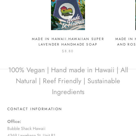
MADE IN HAWAII.HAWAIIAN SUPER
MADE IN 
LAVENDER HANDMADE SOAP
AND RO
$8.80
100% Vegan | Hand made in Hawaii | All
Natural | Reef Friendly | Sustainable
Ingredients
CONTACT INFORMATION
Office:
Bubble Shack Hawaii
4369 Lawehana St. Unit B1