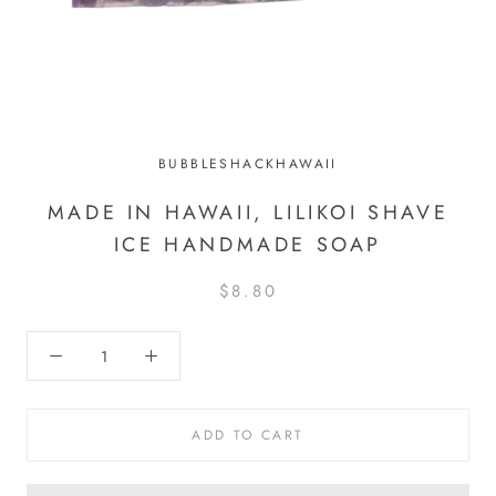
BUBBLESHACKHAWAII
MADE IN HAWAII, LILIKOI SHAVE
ICE HANDMADE SOAP
$8.80
ADD TO CART