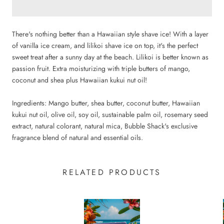
There's nothing better than a Hawaiian style shave ice! With a layer
of vanilla ice cream, and lilikoi shave ice on top, it's the perfect
sweet treat after a sunny day at the beach. Lilikoi is better known as
passion fruit. Extra moisturizing with triple butters of mango,
coconut and shea plus Hawaiian kukui nut oil!
Ingredients: Mango butter, shea butter, coconut butter, Hawaiian
kukui nut oil, olive oil, soy oil, sustainable palm oil, rosemary seed
extract, natural colorant, natural mica, Bubble Shack's exclusive
fragrance blend of natural and essential oils.
RELATED PRODUCTS