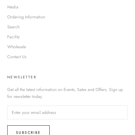
Media
Ordering Information
Search
Facility
Wholesale
Contact Us
NEWSLETTER
Get all the latest information on Events, Sales and Offers. Sign up
for newsletter today.
SUBSCRIBE