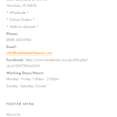
Honolulu, HI 96818
* Wholesale *
* Online Orders *
* Walk-ins allowed *
Phone:
(808) 455-5900
Email:
info@bubbleshackhawaii.com
Facebook:
https://www.facebook.com/profile.php?
id=61559759643418
Working Days/Hours:
Monday - Friday 7:00am - 2:30pm
Sunday - Saturday Closed
FOOTER MENU
About Us