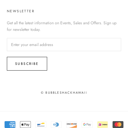
NEWSLETTER
Get all the latest information on Events, Sales and Offers. Sign up
for newsletter today.
SUBSCRIBE
© BUBBLESHACKHAWAII