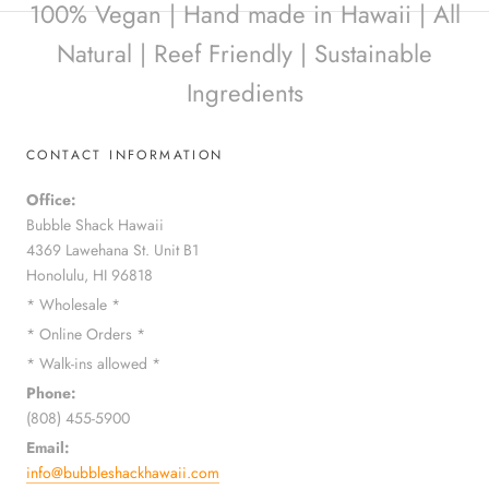
100% Vegan | Hand made in Hawaii | All
Natural | Reef Friendly | Sustainable
Ingredients
CONTACT INFORMATION
Office:
Bubble Shack Hawaii
4369 Lawehana St. Unit B1
Honolulu, HI 96818
* Wholesale *
* Online Orders *
* Walk-ins allowed *
Phone:
(808) 455-5900
Email:
info@bubbleshackhawaii.com