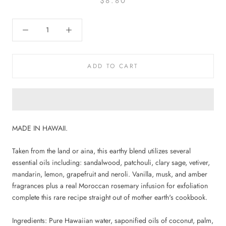
$8.80
ADD TO CART
MADE IN HAWAII.
Taken from the land or aina, this earthy blend utilizes several
essential oils including: sandalwood, patchouli, clary sage, vetiver,
mandarin, lemon, grapefruit and neroli. Vanilla, musk, and amber
fragrances plus a real Moroccan rosemary infusion for exfoliation
complete this rare recipe straight out of mother earth's cookbook.
Ingredients: Pure Hawaiian water, saponified oils of coconut, palm,