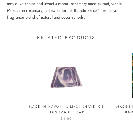
soy, olive castor and sweet almond, rosemary seed extract, whole
Moroccan rosemary, natural colorant, Bubble Shack's exclusive
fragrance blend of natural and essential oils.
RELATED PRODUCTS
MADE I
MADE IN HAWAII, LILIKOI SHAVE ICE
RUM
HANDMADE SOAP
$8.80