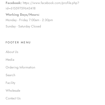
Facebook:
https://www.facebook.com/profile.php?
id=61559759643418
Working Days/Hours:
Monday - Friday 7:00am - 2:30pm
Sunday - Saturday Closed
FOOTER MENU
About Us
Media
Ordering Information
Search
Facility
Wholesale
Contact Us