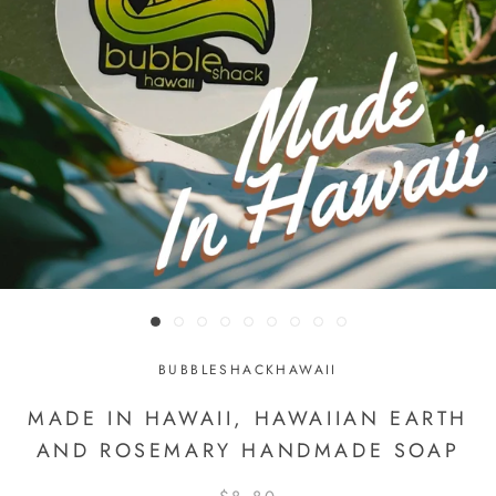
BUBBLESHACKHAWAII
MADE IN HAWAII, HAWAIIAN EARTH
AND ROSEMARY HANDMADE SOAP