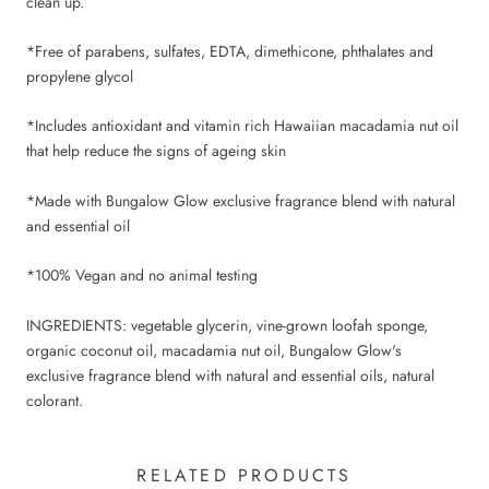
clean up.
*Free of parabens, sulfates, EDTA, dimethicone, phthalates and
propylene glycol
*Includes antioxidant and vitamin rich Hawaiian macadamia nut oil
that help reduce the signs of ageing skin
*Made with Bungalow Glow exclusive fragrance blend with natural
and essential oil
*100% Vegan and no animal testing
INGREDIENTS: vegetable glycerin, vine-grown loofah sponge,
organic coconut oil, macadamia nut oil, Bungalow Glow's
exclusive fragrance blend with natural and essential oils, natural
colorant.
RELATED PRODUCTS