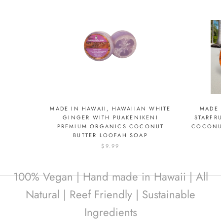
MADE IN HAWAII, HAWAIIAN WHITE
MADE 
GINGER WITH PUAKENIKENI
STARFR
PREMIUM ORGANICS COCONUT
COCONU
BUTTER LOOFAH SOAP
$9.99
100% Vegan | Hand made in Hawaii | All
Natural | Reef Friendly | Sustainable
Ingredients