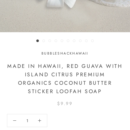
BUBBLESHACKHAWAII
MADE IN HAWAII, RED GUAVA WITH
ISLAND CITRUS PREMIUM
ORGANICS COCONUT BUTTER
STICKER LOOFAH SOAP
$9.99