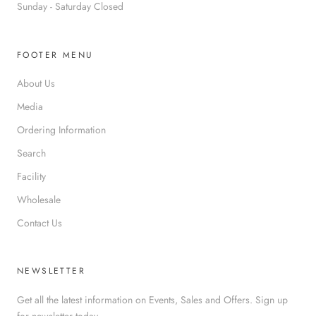
Sunday - Saturday Closed
FOOTER MENU
About Us
Media
Ordering Information
Search
Facility
Wholesale
Contact Us
NEWSLETTER
Get all the latest information on Events, Sales and Offers. Sign up