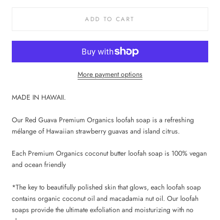
ADD TO CART
More payment options
MADE IN HAWAII.
Our Red Guava Premium Organics loofah soap is a refreshing
mélange of Hawaiian strawberry guavas and island citrus.
Each Premium Organics coconut butter loofah soap is 100% vegan
and ocean friendly
*The key to beautifully polished skin that glows, each loofah soap
contains organic coconut oil and macadamia nut oil. Our loofah
soaps provide the ultimate exfoliation and moisturizing with no