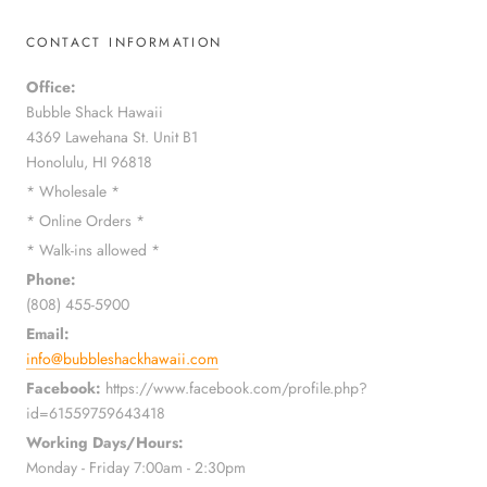
CONTACT INFORMATION
Office:
Bubble Shack Hawaii
4369 Lawehana St. Unit B1
Honolulu, HI 96818
* Wholesale *
* Online Orders *
* Walk-ins allowed *
Phone:
(808) 455-5900
Email:
info@bubbleshackhawaii.com
Facebook:
https://www.facebook.com/profile.php?
id=61559759643418
Working Days/Hours:
Monday - Friday 7:00am - 2:30pm